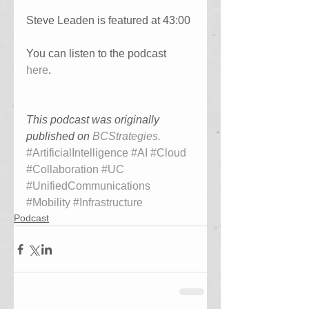
Steve Leaden is featured at 43:00
You can listen to the podcast 
here
. 
This podcast was originally 
published on 
BCStrategies
.
#ArtificialIntelligence
#AI
#Cloud
#Collaboration
#UC
#UnifiedCommunications
#Mobility
#Infrastructure
Podcast