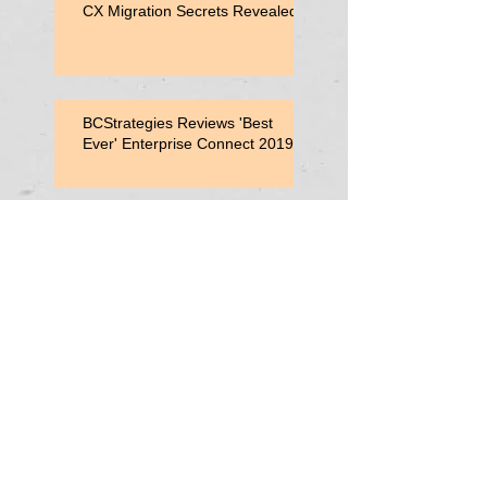
CX Migration Secrets Revealed
BCStrategies Reviews 'Best
Ever' Enterprise Connect 2019
Enterprise Connect 2019
Session: Adding Value with
Contact Center Capabilities
Enterprise Connect 2019:
Vonage Consultant Lunch
Search By
Tags