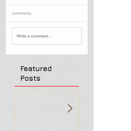
Comments
Write a comment...
Featured
Posts