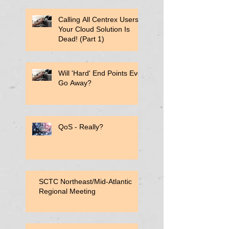
Calling All Centrex Users:
Your Cloud Solution Is
Dead! (Part 1)
Will 'Hard' End Points Ever
Go Away?
QoS - Really?
SCTC Northeast/Mid-Atlantic
Regional Meeting