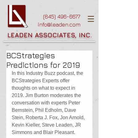
(845) 496-6677
info@leaden.com
LEADEN ASSOCIATES, INC.
BCStrategies
Predictions for 2019
In this Industry Buzz podcast, the 
BCStrategies Experts offer 
thoughts on what to expect in 
2019. Jim Burton moderates the 
conversation with experts Peter 
Bernstein, Phil Edholm, Dave 
Stein, Roberta J. Fox, Jon Arnold, 
Kevin Kieller, Steve Leaden, JR 
Simmons and Blair Pleasant.