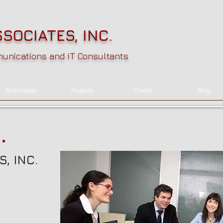
SOCIATES, INC.
nications and IT Consultants
Technology
Projects
Clients
Blog
.
, INC.