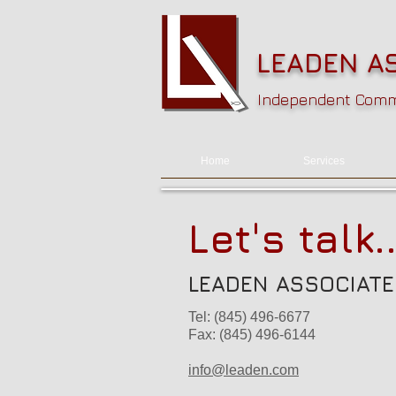
LEADEN AS
Independent Commu
Home
Services
Let's talk..
LEADEN ASSOCIATES
Tel: (845) 496-6677
Fax: (845) 496-6144
info@leaden.com