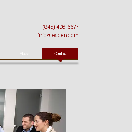
(845) 496-6677
info@leaden.com
About
Contact