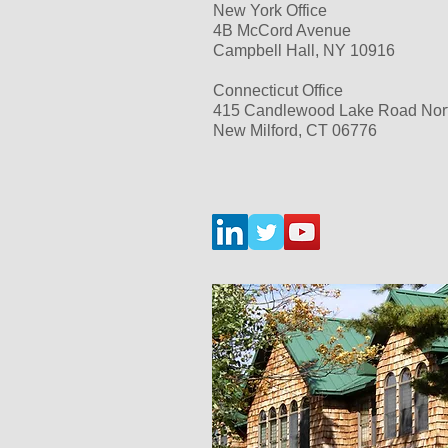
New York Office
4B McCord Avenue
Campbell Hall, NY 10916
Connecticut Office
415 Candlewood Lake Road
Nor
New Milford, CT 06776