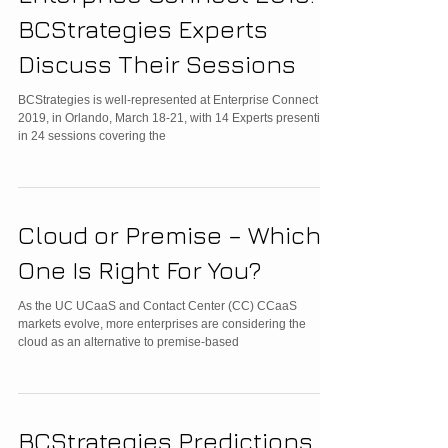
BCStrategies Experts
Discuss Their Sessions
BCStrategies is well-represented at Enterprise Connect
2019, in Orlando, March 18-21, with 14 Experts presenting
in 24 sessions covering the
Cloud or Premise – Which
One Is Right For You?
As the UC UCaaS and Contact Center (CC) CCaaS
markets evolve, more enterprises are considering the
cloud as an alternative to premise-based
BCStrategies Predictions