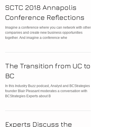
SCTC 2018 Annapolis
Conference Reflections
Imagine a conference where you can network with other
companies and create new business opportunities
together. And imagine a conference whe
The Transition from UC to
BC
In this Industry Buzz podcast, Analyst and BCStrategies co-
founder Blair Pleasant moderates a conversation with
BCStrategies Experts about B
Experts Discuss the