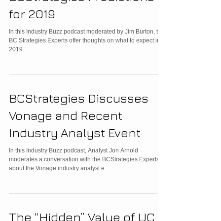
for 2019
In this Industry Buzz podcast moderated by Jim Burton, the
BC Strategies Experts offer thoughts on what to expect in
2019.
BCStrategies Discusses
Vonage and Recent
Industry Analyst Event
In this Industry Buzz podcast, Analyst Jon Arnold
moderates a conversation with the BCStrategies Experts
about the Vonage industry analyst e
The “Hidden” Value of UC