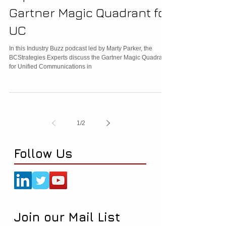
Gartner Magic Quadrant for
UC
In this Industry Buzz podcast led by Marty Parker, the
BCStrategies Experts discuss the Gartner Magic Quadrant
for Unified Communications in
1
/
2
Follow Us
Join our Mail List