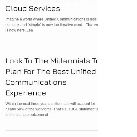
Cloud Services
Imagine a world where Unified Communications is less
complex and "simple" is now the iterative word... That world
is now here. Lea
Look To The Millennials To
Plan For The Best Unified
Communications
Experience
Within the next three years, millennials will account for
nearly 50% of the workforce. That’s a HUGE statement as
to the ultimate outcome of