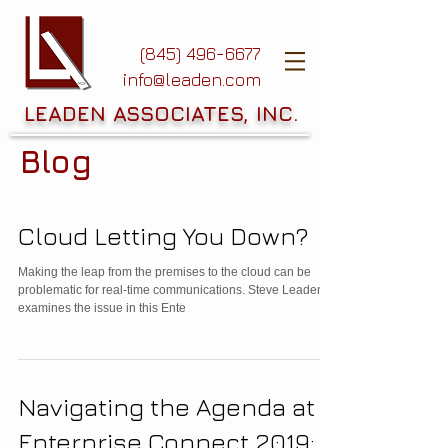
(845) 496-6677
info@leaden.com
LEADEN ASSOCIATES, INC.
Blog
Cloud Letting You Down?
Making the leap from the premises to the cloud can be
problematic for real-time communications. Steve Leaden
examines the issue in this Ente
Navigating the Agenda at
Enterprise Connect 2019: