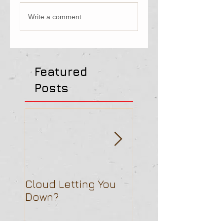
Write a comment...
Featured
Posts
Cloud Letting You
Is Hosted UC Rea
Down?
the Way to Go?