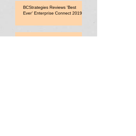
BCStrategies Reviews 'Best
Ever' Enterprise Connect 2019
Enterprise Connect 2019
Session: Adding Value with
Contact Center Capabilities
Enterprise Connect 2019:
Vonage Consultant Lunch
Search By
Tags
AutoAttendant
Centrex
CentrexTelephony
CentrexUCaaS
ContactCenters
Hybrid Cloud