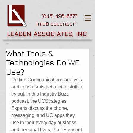
(845) 496-6677
info@leaden.com
LEADEN ASSOCIATES, INC.
What Tools &
Technologies Do WE
Use?
Unified Communications analysts 
and consultants get a lot of stuff to 
try out. In this Industry Buzz 
podcast, the UCStrategies 
Experts discuss the phone, 
messaging, and UC apps they 
use in their every day business 
and personal lives. Blair Pleasant 