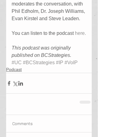
moderates the conversation, with 
Phil Edholm, Dr. Joseph Williams, 
Evan Kirstel and Steve Leaden.
You can listen to the podcast 
here.
This podcast was originally 
published on BCStrategies.
#UC
#BCStrategies
#IP
#VoIP
Podcast
Comments