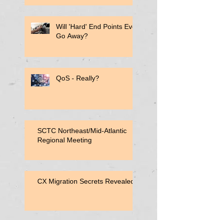
Will 'Hard' End Points Ever
Go Away?
QoS - Really?
SCTC Northeast/Mid-Atlantic
Regional Meeting
CX Migration Secrets Revealed