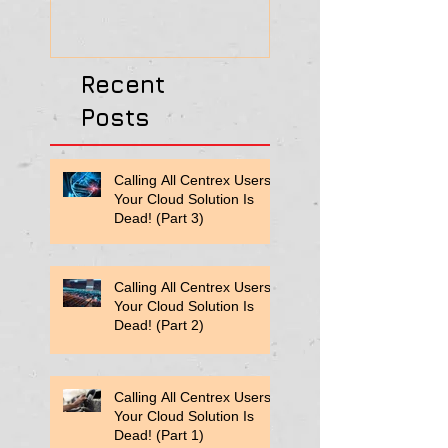
Recent
Posts
Calling All Centrex Users:
Your Cloud Solution Is
Dead! (Part 3)
Calling All Centrex Users:
Your Cloud Solution Is
Dead! (Part 2)
Calling All Centrex Users:
Your Cloud Solution Is
Dead! (Part 1)