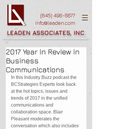
(845) 496-6677
info@leaden.com
LEADEN ASSOCIATES, INC.
2017 Year in Review in
Business
Communications
In this Industry Buzz podcast the 
BCStrategies Experts look back 
at the hot topics, issues and 
trends of 2017 in the unified 
communications and 
collaboration space. Blair 
Pleasant moderates the 
conversation which also includes 