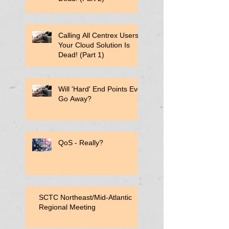
Calling All Centrex Users:
Your Cloud Solution Is
Dead! (Part 1)
Will 'Hard' End Points Ever
Go Away?
QoS - Really?
SCTC Northeast/Mid-Atlantic
Regional Meeting