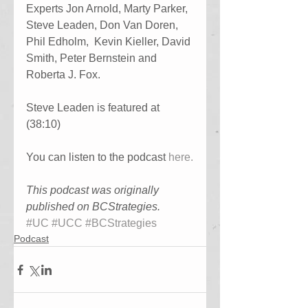
Experts Jon Arnold, Marty Parker, 
Steve Leaden, Don Van Doren, 
Phil Edholm,  Kevin Kieller, David 
Smith, Peter Bernstein and 
Roberta J. Fox.
Steve Leaden is featured at 
(38:10)
You can listen to the podcast 
here.
This podcast was originally 
published on BCStrategies.
#UC
#UCC
#BCStrategies
Podcast