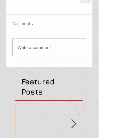
Comments
Write a comment...
Featured
Posts