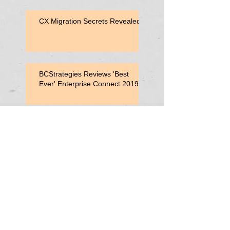
CX Migration Secrets Revealed
BCStrategies Reviews 'Best
Ever' Enterprise Connect 2019
Enterprise Connect 2019
Session: Adding Value with
Contact Center Capabilities
Enterprise Connect 2019:
Vonage Consultant Lunch
Search By