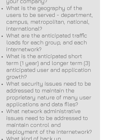
your company?
What is the geography of the
users to be served - department,
campus, metropolitan, national,
international?
What are the anticipated traffic
loads for each group, and each
internetwork?
What is the anticipated short
term (1 year) and longer term (3)
anticipated user and application
growth?
What security issues need to be
addressed to maintain the
proprietary nature of many user
applications and data files?
What network administrative
issues need to be addressed to
maintain control and
deployment of the internetwork?
What kind of back up