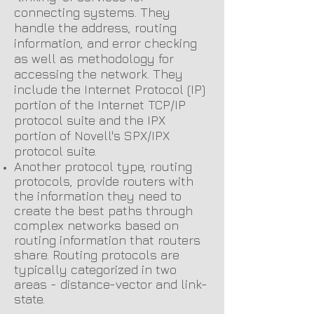
connecting systems. They
handle the address, routing
information, and error checking
as well as methodology for
accessing the network. They
include the Internet Protocol (IP)
portion of the Internet TCP/IP
protocol suite and the IPX
portion of Novell's SPX/IPX
protocol suite.
Another protocol type, routing
protocols, provide routers with
the information they need to
create the best paths through
complex networks based on
routing information that routers
share. Routing protocols are
typically categorized in two
areas - distance-vector and link-
state.