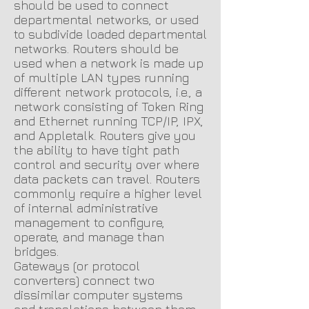
should be used to connect
departmental networks, or used
to subdivide loaded departmental
networks. Routers should be
used when a network is made up
of multiple LAN types running
different network protocols, i.e., a
network consisting of Token Ring
and Ethernet running TCP/IP, IPX,
and Appletalk. Routers give you
the ability to have tight path
control and security over where
data packets can travel. Routers
commonly require a higher level
of internal administrative
management to configure,
operate, and manage than
bridges.
Gateways (or protocol
converters) connect two
dissimilar computer systems