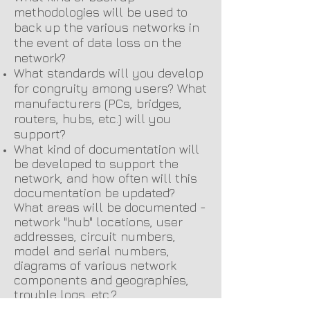
methodologies will be used to
back up the various networks in
the event of data loss on the
network?
What standards will you develop
for congruity among users? What
manufacturers (PCs, bridges,
routers, hubs, etc.) will you
support?
What kind of documentation will
be developed to support the
network, and how often will this
documentation be updated?
What areas will be documented -
network "hub" locations, user
addresses, circuit numbers,
model and serial numbers,
diagrams of various network
components and geographies,
trouble logs, etc.?
These are just a few of the