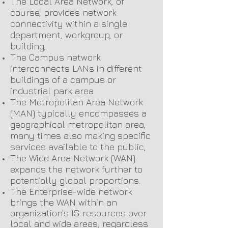
The Local Area Network, of
course, provides network
connectivity within a single
department, workgroup, or
building,
The Campus network
interconnects LANs in different
buildings of a campus or
industrial park area
The Metropolitan Area Network
(MAN) typically encompasses a
geographical metropolitan area,
many times also making specific
services available to the public,
The Wide Area Network (WAN)
expands the network further to
potentially global proportions.
The Enterprise-wide network
brings the WAN within an
organization's IS resources over
local and wide areas, regardless