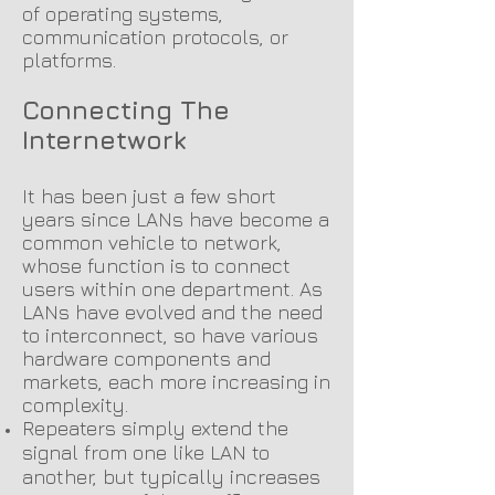
of operating systems,
communication protocols, or
platforms.
Connecting The
Internetwork
It has been just a few short
years since LANs have become a
common vehicle to network,
whose function is to connect
users within one department. As
LANs have evolved and the need
to interconnect, so have various
hardware components and
markets, each more increasing in
compl
exity.
Repeaters simply extend the
signal from one like LAN to
another, but typically increases