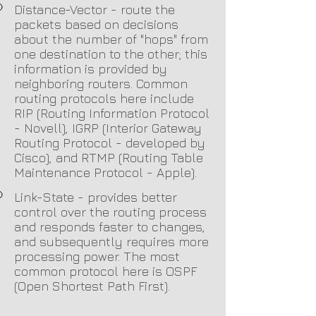
Distance-Vector - route the
packets based on d
ecisions
about the number of "hops" from
one destination to the other; this
information is provided by
neighboring routers. Common
routing protocols here include
RIP (Routing Information Protocol
- Novell), IGRP (Interior Gateway
Routing Protocol - developed by
Cisco), and RTMP (Routing Table
Maintenance Protocol - Apple).
Link-State - provides better
control over the routing process
and responds faster to changes,
and subsequently requires more
processing power. The most
common protocol here is OSPF
(Open Shortest Path First).