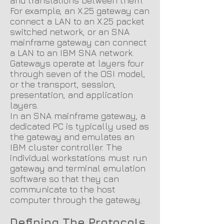
and translations between them.
For example, an X.25 gateway can
connect a LAN to an X.25 packet
switched network, or an SNA
mainframe gateway can connect
a LAN to an IBM SNA network.
Gateways operate at layers four
through seven of the OSI model,
or the transport, session,
presentation, and application
layers.
In an SNA mainframe gateway, a
dedicated PC is typically used as
the gateway and emulates an
IBM cluster controller. The
individual workstations must run
gateway and terminal emulation
software so that they can
communicate to the host
computer through the gateway.
Defining The Protocols