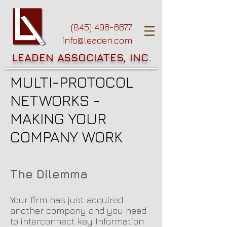
(845) 496-6677
info@leaden.com
LEADEN ASSOCIATES, INC.
MULTI-PROTOCOL
NETWORKS -
MAKING YOUR
COMPANY WORK
The Dilemma
Your firm has just acquired
another company and you need
to interconnect key Information