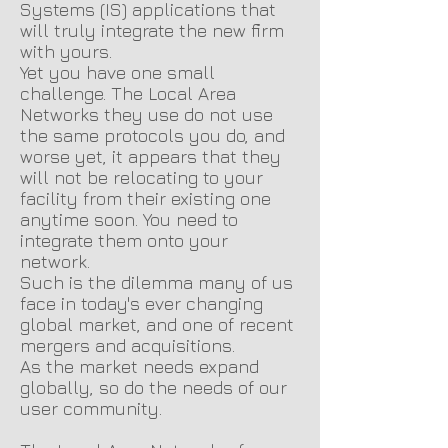
Systems (IS) applications that
will truly integrate the new firm
with yours.
Yet you have one small
challenge. The Local Area
Networks they use do not use
the same protocols you do, and
worse yet, it appears that they
will not be relocating to your
facility from their existing one
anytime soon. You need to
integrate them onto your
network.
Such is the dilemma many of us
face in today's ever changing
global market, and one of recent
mergers and acquisitions.
As the market needs expand
globally, so do the needs of our
user community.