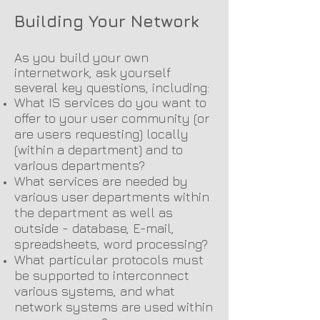
Building Your Network
As you build your own
internetwork, ask yourself
several key questions, including:
What IS services do you want to
offer to your user community (or
are users requesting) locally
(within a department) and to
various departments?
What services are needed by
various user departments within
the department as well as
outside - database, E-mail,
spreadsheets, word processing?
What particular protocols must
be supported to interconnect
various systems, and what
network systems are used within