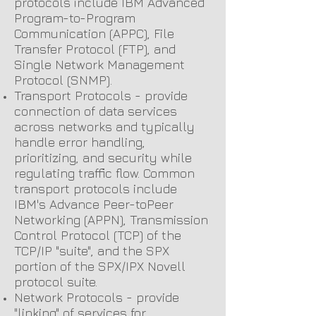
protocols include IBM Advanced
Program-to-Program
Communication (APPC), File
Transfer Protocol (FTP), and
Single Network Management
Protocol (SNMP).
Transport Protocols - provide
connection of data services
across networks and typically
handle error handling,
prioritizing, and security while
regulating traffic flow. Common
transport protocols include
IBM's Advance Peer-toPeer
Networking (APPN), Transmission
Control Protocol (TCP) of the
TCP/IP "suite", and the SPX
portion of the SPX/IPX Novell
protocol suite.
Network Protocols - provide
"linking" of services for