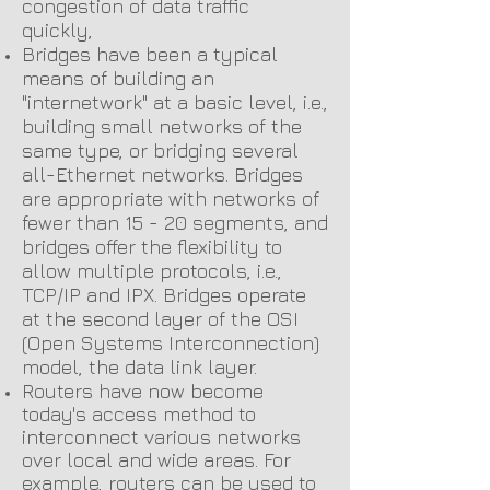
congestion of data traffic
quickly,
Bridges have been a typical
means of building an
"internetwork" at a basic level, i.e.,
building small networks of the
same type, or bridging several
all-Ethernet networks. Bridges
are appropriate with networks of
fewer than 15 - 20 segments, and
bridges offer the flexibility to
allow multiple protocols, i.e.,
TCP/IP and IPX. Bridges operate
at the second layer of the OSI
(Open Systems Interconnection)
model, the data link layer.
Routers have now become
today's access method to
interconnect various networks
over local and wide areas. For
example, routers can be used to