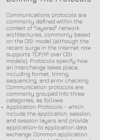
Communications protocols are
commonly defined within the
context of "layered" network
architectures, commonly based
on the OSI model (although the
recent surge in the Internet now
supports TCP/IP over OSI
models). Protocols specify how
an interchange takes place,
including format, timing,
sequencing, and error checking.
C
ommunication protocols are
commonly grouped into three
categories, as follows:
Application Protocols - which
include the application, session,
and session layers and provide
application-to application data
exchange. Common application