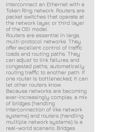
interconnect an Ethernet with a
Token Ring network. Routers are
packet switches that operate at
the network layer, or third layer
of the OSI model.
Routers are essential in large
,
multi-protocol networks. They
offer excellent control of traffic
loads and routing paths. They
can adjust to link failures and
congested paths, automatically
routing traffic to another path. If
one router is bottlenecked, it can
let other routers know.
Because networks are becoming
ever-increasingly complex, a mix
of bridges (handling
interconnection of like network
systems) and routers (handling
multiple network systems) is a
real-world scenario. Bridges